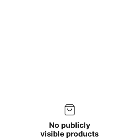
Home
Services
Shop
About us
No publicly
visible products