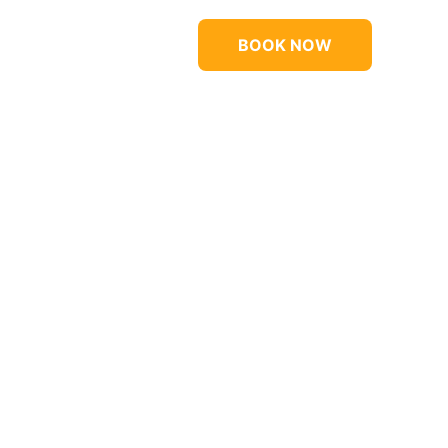
BOOK NOW