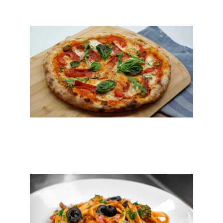
Pizza