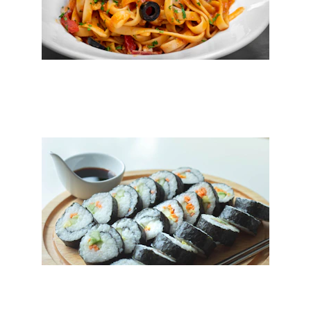
Pasta
Sushi