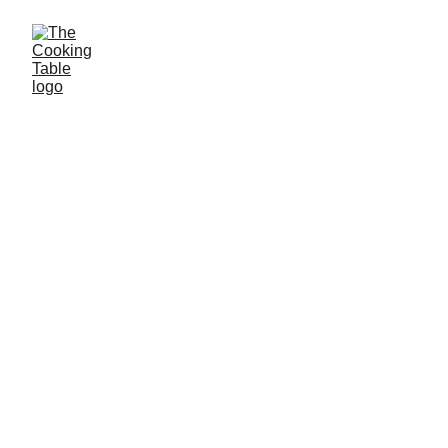
Cooking 
classes